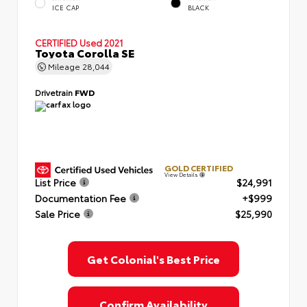
ICE CAP
BLACK
CERTIFIED
Used 2021
Toyota Corolla SE
Mileage
28,044
Drivetrain
FWD
GOLD CERTIFIED
View Details
List Price
$24,991
Documentation Fee
+$999
Sale Price
$25,990
Get Colonial's Best Price
Confirm Availability