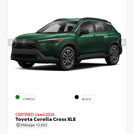
EXTERIOR
INTERIOR
CYPRESS
BLACK
CERTIFIED
Used 2026
Toyota Corolla Cross XLE
Mileage
13,652