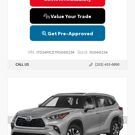
Value Your Trade
Get Pre-Approved
VIN:
Stock:
JTDS4MCE7MJ066234
MJ066234
CALL US
(203) 403-6890