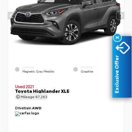
X
Exclusive Offer
EXTERIOR
INTERIOR
Magnetic Gray Metallic
Graphite
Used 2021
Toyota Highlander XLE
Mileage
87,263
Drivetrain
AWD