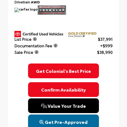
Drivetrain
AWD
GOLD CERTIFIED
View Details
List Price
$37,991
Documentation Fee
+$999
Sale Price
$38,990
Get Colonial's Best Price
Confirm Availability
Value Your Trade
Get Pre-Approved