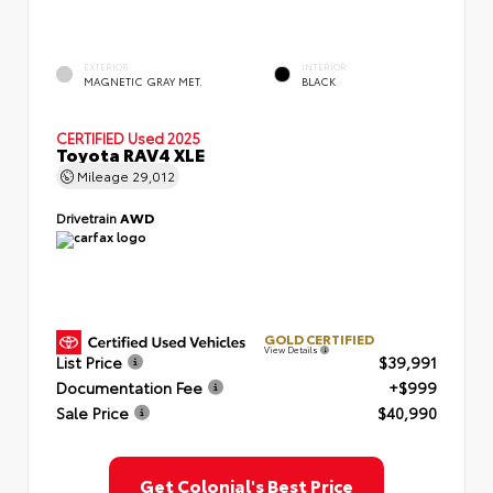
EXTERIOR
INTERIOR
MAGNETIC GRAY MET.
BLACK
CERTIFIED
Used 2025
Toyota RAV4 XLE
Mileage
29,012
Drivetrain
AWD
GOLD CERTIFIED
View Details
List Price
$39,991
Documentation Fee
+$999
Sale Price
$40,990
Get Colonial's Best Price