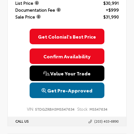
List Price
$30,991
Documentation Fee
+$999
Sale Price
$31,990
Get Colonial's Best Price
Confirm Availability
Value Your Trade
Get Pre-Approved
VIN:
Stock:
5TDGZRBH3MS547634
MS547634
CALL US
(203) 403-6890