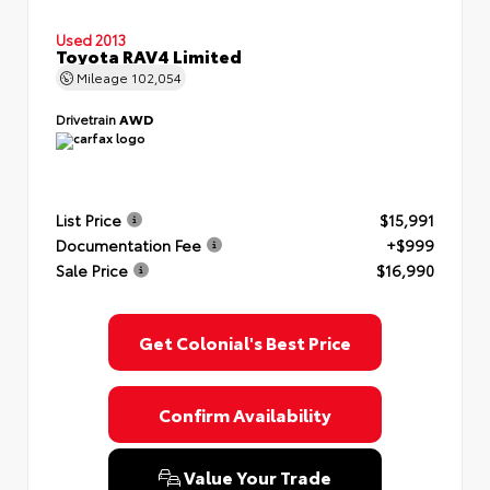
Used 2013
Toyota RAV4 Limited
Mileage
102,054
Drivetrain
AWD
List Price
$15,991
Documentation Fee
+$999
Sale Price
$16,990
Get Colonial's Best Price
Confirm Availability
Value Your Trade