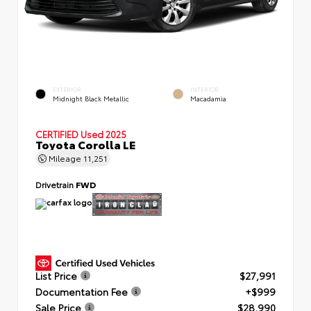
EXTERIOR
INTERIOR
Midnight Black Metallic
Macadamia
CERTIFIED
Used 2025
Toyota Corolla LE
Mileage
11,251
Drivetrain
FWD
List Price
$27,991
Documentation Fee
+$999
Sale Price
$28,990