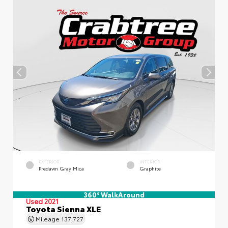
EXTERIOR
INTERIOR
Predawn Gray Mica
Graphite
360° WalkAround
Used 2021
Toyota Sienna XLE
Mileage
137,727