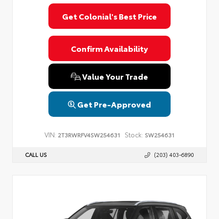
Privacy Policy
Terms & Conditions
SMS Terms & Conditions
Get Colonial's Best Price
Brand Disclaimers
Confirm Availability
Value Your Trade
Get Pre-Approved
VIN:
Stock:
2T3RWRFV4SW254631
SW254631
CALL US
(203) 403-6890