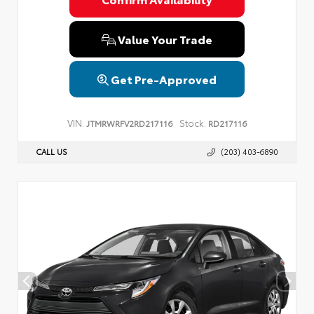
Value Your Trade
Get Pre-Approved
VIN:
Stock:
JTMRWRFV2RD217116
RD217116
CALL US
(203) 403-6890