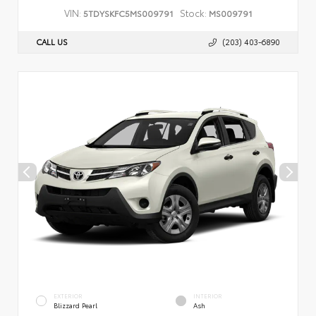
VIN:
Stock:
5TDYSKFC5MS009791
MS009791
CALL US
(203) 403-6890
EXTERIOR
INTERIOR
Blizzard Pearl
Ash