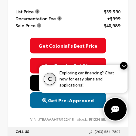
List Price
$39,990
Documentation Fee
+$999
Sale Price
$40,989
Get Colonial's Best Price
Confirm Availability
Exploring car financing? Chat
C
now for easy plans and
Value Your Trade
applications!
Get Pre-Approved
VIN:
Stock:
JTEAAAAH7PJ122415
PJ122415L
CALL US
(203) 584-7807