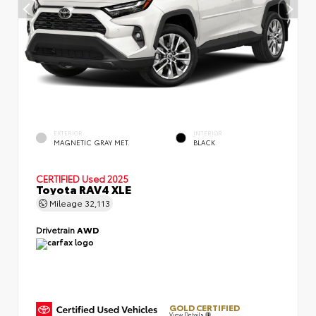
EXTERIOR
INTERIOR
MAGNETIC GRAY MET.
BLACK
CERTIFIED
Used 2025
Toyota RAV4 XLE
Mileage
32,113
Drivetrain
AWD
GOLD CERTIFIED
View Details