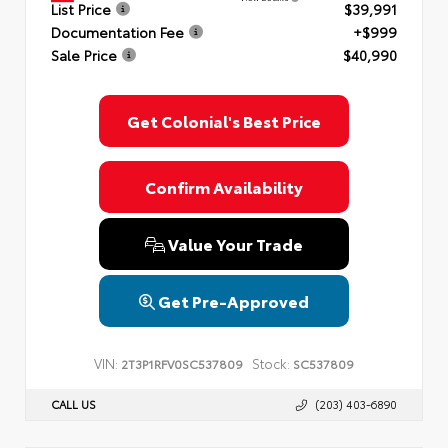
List Price
$39,991
Documentation Fee
+$999
Sale Price
$40,990
Get Colonial's Best Price
Confirm Availability
Value Your Trade
Get Pre-Approved
VIN:
Stock:
2T3P1RFV0SC537809
SC537809
CALL US
(203) 403-6890