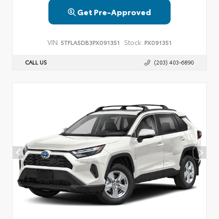
Get Pre-Approved
VIN:
Stock:
5TFLA5DB3PX091351
PX091351
CALL US
(203) 403-6890