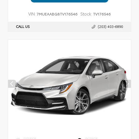
VIN:
Stock:
7MUEAABG8TV176546
TV176546
CALL US
(203) 403-6890
EXTERIOR
INTERIOR