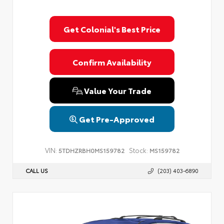
Get Colonial's Best Price
Confirm Availability
Value Your Trade
Get Pre-Approved
VIN:
Stock:
5TDHZRBH0MS159782
MS159782
CALL US
(203) 403-6890