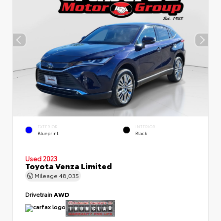
EXTERIOR
INTERIOR
Blueprint
Black
Used 2023
Toyota Venza Limited
Mileage
48,035
Drivetrain
AWD