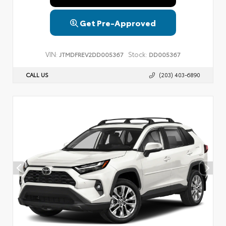
Get Pre-Approved
VIN:
Stock:
JTMDFREV2DD005367
DD005367
CALL US
(203) 403-6890