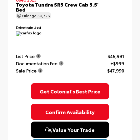
Toyota Tundra SR5 Crew Cab 5.5'
Bed
Mileage
50,728
Drivetrain
4x4
List Price
$46,991
Documentation Fee
+$999
Sale Price
$47,990
Get Colonial's Best Price
Confirm Availability
Value Your Trade