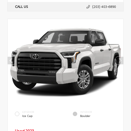
CALL US
(203) 403-6890
EXTERIOR
INTERIOR
Ice Cap
Boulder
Used 2023