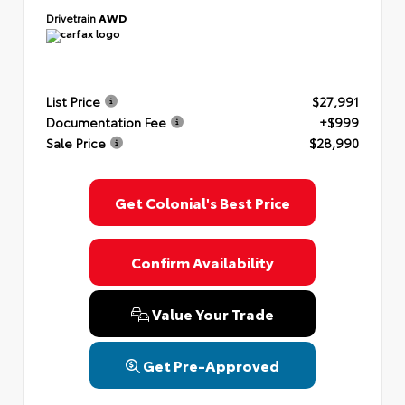
Drivetrain
AWD
List Price
$27,991
Documentation Fee
+$999
Sale Price
$28,990
Get Colonial's Best Price
Confirm Availability
Value Your Trade
Get Pre-Approved