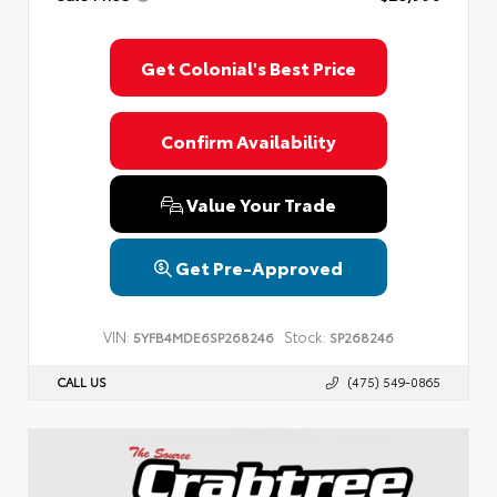
Get Colonial's Best Price
Confirm Availability
Value Your Trade
Get Pre-Approved
VIN:
Stock:
5YFB4MDE6SP268246
SP268246
CALL US
(475) 549-0865