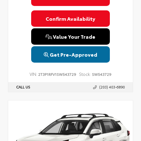
Confirm Availability
Value Your Trade
Get Pre-Approved
VIN:
Stock:
2T3P1RFV1SW543729
SW543729
CALL US
(203) 403-6890