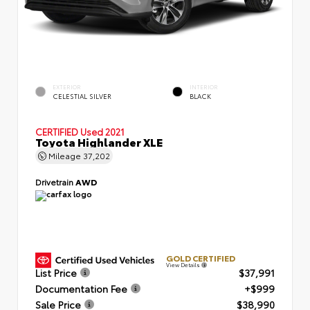
EXTERIOR
INTERIOR
CELESTIAL SILVER
BLACK
CERTIFIED
Used 2021
Toyota Highlander XLE
Mileage
37,202
Drivetrain
AWD
GOLD CERTIFIED
View Details
List Price
$37,991
Documentation Fee
+$999
Sale Price
$38,990