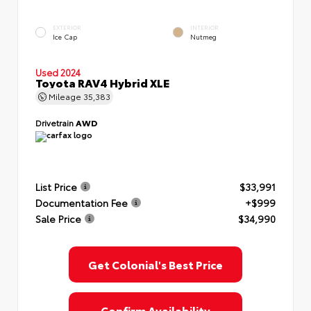
EXTERIOR
INTERIOR
Ice Cap
Nutmeg
Used 2024
Toyota RAV4 Hybrid XLE
Mileage
35,383
Drivetrain
AWD
List Price
$33,991
Documentation Fee
+$999
Sale Price
$34,990
Get Colonial's Best Price
Confirm Availability