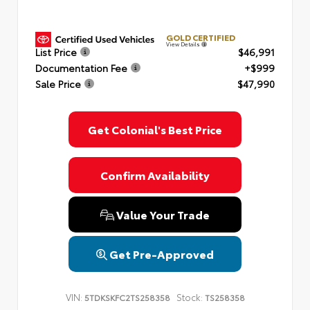
GOLD CERTIFIED
View Details
List Price
$46,991
Documentation Fee
+$999
Sale Price
$47,990
Get Colonial's Best Price
Confirm Availability
Value Your Trade
Get Pre-Approved
VIN:
Stock:
5TDKSKFC2TS258358
TS258358