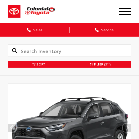
X
Sales
Service
SORT
FILTER
(311)
CONFIRM INFO
Verify your Details