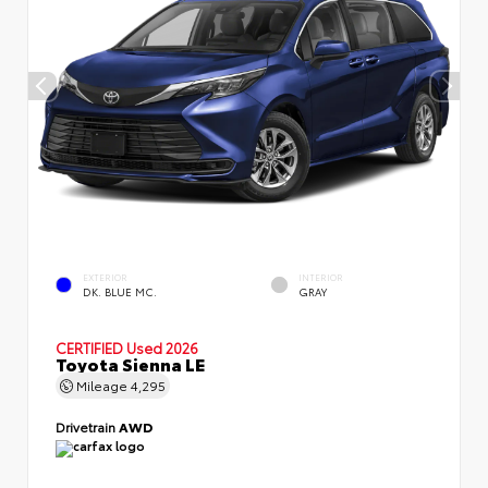
EXTERIOR
INTERIOR
DK. BLUE MC.
GRAY
CERTIFIED
Used 2026
Toyota Sienna LE
Mileage
4,295
Drivetrain
AWD