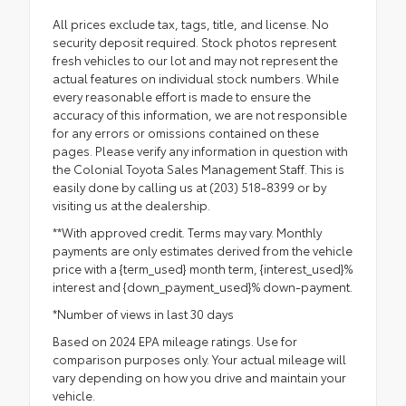
All prices exclude tax, tags, title, and license. No
security deposit required. Stock photos represent
fresh vehicles to our lot and may not represent the
actual features on individual stock numbers. While
every reasonable effort is made to ensure the
accuracy of this information, we are not responsible
for any errors or omissions contained on these
pages. Please verify any information in question with
the Colonial Toyota Sales Management Staff. This is
easily done by calling us at (203) 518-8399 or by
visiting us at the dealership.
**With approved credit. Terms may vary. Monthly
payments are only estimates derived from the vehicle
price with a {term_used} month term, {interest_used}%
interest and {down_payment_used}% down-payment.
*Number of views in last 30 days
Based on 2024 EPA mileage ratings. Use for
comparison purposes only. Your actual mileage will
vary depending on how you drive and maintain your
vehicle.