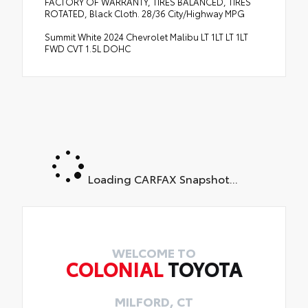
FACTORY OF WARRANTY, TIRES BALANCED, TIRES
ROTATED, Black Cloth. 28/36 City/Highway MPG
Summit White 2024 Chevrolet Malibu LT 1LT LT 1LT
FWD CVT 1.5L DOHC
Loading CARFAX Snapshot...
WELCOME TO
COLONIAL
TOYOTA
MILFORD, CT