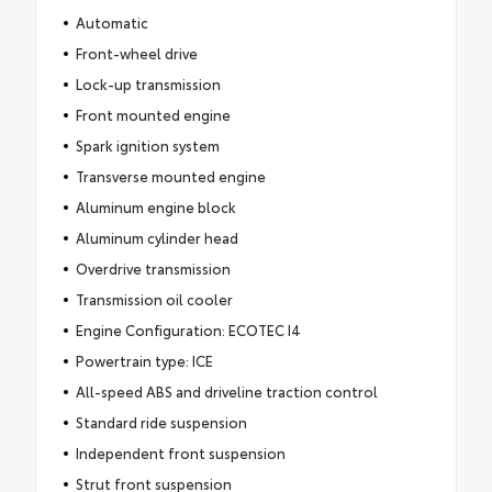
Automatic
Front-wheel drive
Lock-up transmission
Front mounted engine
Spark ignition system
Transverse mounted engine
Aluminum engine block
Aluminum cylinder head
Overdrive transmission
Transmission oil cooler
Engine Configuration: ECOTEC I4
Powertrain type: ICE
All-speed ABS and driveline traction control
Standard ride suspension
Independent front suspension
Strut front suspension