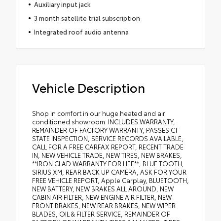
Auxiliary input jack
3 month satellite trial subscription
Integrated roof audio antenna
Vehicle Description
Shop in comfort in our huge heated and air
conditioned showroom. INCLUDES WARRANTY,
REMAINDER OF FACTORY WARRANTY, PASSES CT
STATE INSPECTION, SERVICE RECORDS AVAILABLE,
CALL FOR A FREE CARFAX REPORT, RECENT TRADE
IN, NEW VEHICLE TRADE, NEW TIRES, NEW BRAKES,
**IRON CLAD WARRANTY FOR LIFE**, BLUE TOOTH,
SIRIUS XM, REAR BACK UP CAMERA, ASK FOR YOUR
FREE VEHICLE REPORT, Apple Carplay, BLUETOOTH,
NEW BATTERY, NEW BRAKES ALL AROUND, NEW
CABIN AIR FILTER, NEW ENGINE AIR FILTER, NEW
FRONT BRAKES, NEW REAR BRAKES, NEW WIPER
BLADES, OIL & FILTER SERVICE, REMAINDER OF