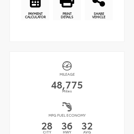
PAYMENT
PRINT
SHARE
CALCULATOR
DETAILS
VEHICLE
MILEAGE
48,775
Miles
MPG FUEL ECONOMY
28
36
32
CITY
HWY
AVG