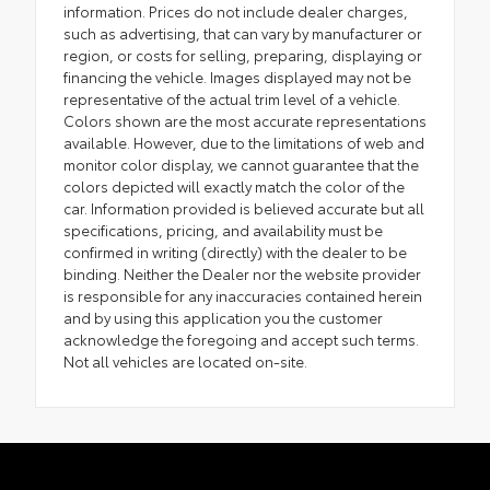
information. Prices do not include dealer charges,
such as advertising, that can vary by manufacturer or
region, or costs for selling, preparing, displaying or
financing the vehicle. Images displayed may not be
representative of the actual trim level of a vehicle.
Colors shown are the most accurate representations
available. However, due to the limitations of web and
monitor color display, we cannot guarantee that the
colors depicted will exactly match the color of the
car. Information provided is believed accurate but all
specifications, pricing, and availability must be
confirmed in writing (directly) with the dealer to be
binding. Neither the Dealer nor the website provider
is responsible for any inaccuracies contained herein
and by using this application you the customer
acknowledge the foregoing and accept such terms.
Not all vehicles are located on-site.