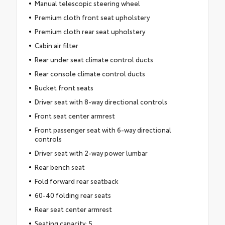
Manual telescopic steering wheel
Premium cloth front seat upholstery
Premium cloth rear seat upholstery
Cabin air filter
Rear under seat climate control ducts
Rear console climate control ducts
Bucket front seats
Driver seat with 8-way directional controls
Front seat center armrest
Front passenger seat with 6-way directional
controls
Driver seat with 2-way power lumbar
Rear bench seat
Fold forward rear seatback
60-40 folding rear seats
Rear seat center armrest
Seating capacity: 5