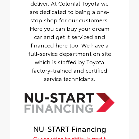
deliver. At Colonial Toyota we
are dedicated to being a one-
stop shop for our customers.
Here you can buy your dream
car and get it serviced and
financed here too. We have a
full-service department on site
which is staffed by Toyota
factory-trained and certified
service technicians.
NU-START Financing
Our solution to difficult credit