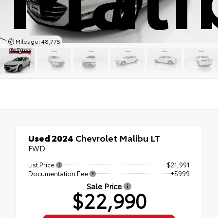
Mileage: 48,775
Used 2024
Chevrolet Malibu LT
FWD
List Price
$21,991
Documentation Fee
+$999
Sale Price
$22,990