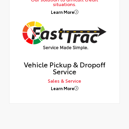
situations.
Learn More
Vehicle Pickup & Dropoff
Service
Sales & Service
Learn More