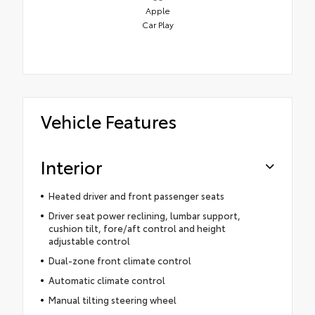
Apple
Car Play
Vehicle Features
Interior
Heated driver and front passenger seats
Driver seat power reclining, lumbar support,
cushion tilt, fore/aft control and height
adjustable control
Dual-zone front climate control
Automatic climate control
Manual tilting steering wheel