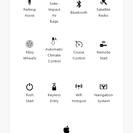
Side-
Parking
Impact
Satellite
Bluetooth
Assist
Air
Radio
Bags
Automatic
Alloy
Cruise
Remote
Climate
Wheels
Control
Start
Control
Push
Keyless
Wifi
Navigation
Start
Entry
Hotspot
System