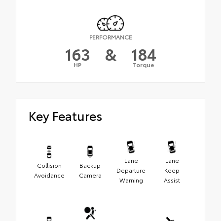
PERFORMANCE
163
&
184
HP
Torque
Key Features
Lane
Lane
Collision
Backup
Departure
Keep
Avoidance
Camera
Warning
Assist