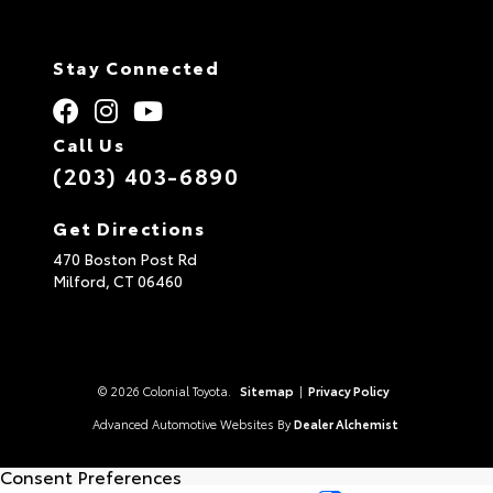
Stay Connected
Call Us
(203) 403-6890
Get Directions
470 Boston Post Rd
Milford,
CT
06460
© 2026 Colonial Toyota.
Sitemap
|
Privacy Policy
Advanced Automotive Websites By
Dealer Alchemist
Consent Preferences