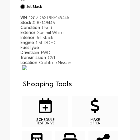
Jet Black
VIN
1G1ZD5ST9RF149445
Stock #
RF149445
Condition
Used
Exterior
Summit White
Interior
Jet Black
Engine
1.5L DOHC
Fuel Type
Drivetrain
FWD
Transmission
CVT
Location
Crabtree Nissan
Shopping Tools
SCHEDULE
MAKE
TEST DRIVE
OFFER