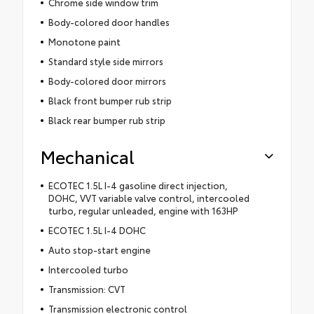
Chrome side window trim
Body-colored door handles
Monotone paint
Standard style side mirrors
Body-colored door mirrors
Black front bumper rub strip
Black rear bumper rub strip
Mechanical
ECOTEC 1.5L I-4 gasoline direct injection,
DOHC, VVT variable valve control, intercooled
turbo, regular unleaded, engine with 163HP
ECOTEC 1.5L I-4 DOHC
Auto stop-start engine
Intercooled turbo
Transmission: CVT
Transmission electronic control