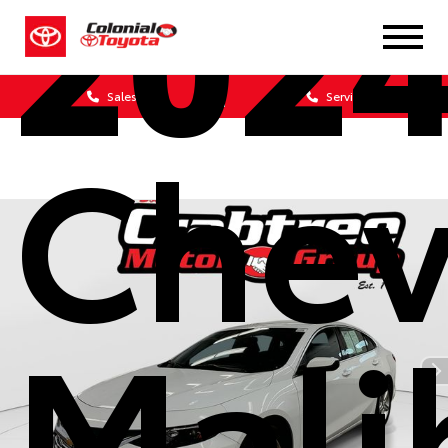
202
Sales
Service
Chev
Mali