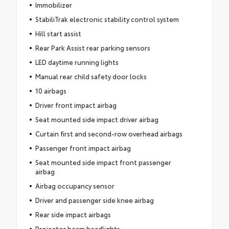
Immobilizer
StabiliTrak electronic stability control system
Hill start assist
Rear Park Assist rear parking sensors
LED daytime running lights
Manual rear child safety door locks
10 airbags
Driver front impact airbag
Seat mounted side impact driver airbag
Curtain first and second-row overhead airbags
Passenger front impact airbag
Seat mounted side impact front passenger
airbag
Airbag occupancy sensor
Driver and passenger side knee airbag
Rear side impact airbags
Projector beam headlights