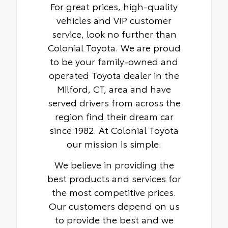
For great prices, high-quality
vehicles and VIP customer
service, look no further than
Colonial Toyota. We are proud
to be your family-owned and
operated Toyota dealer in the
Milford, CT, area and have
served drivers from across the
region find their dream car
since 1982. At Colonial Toyota
our mission is simple:
We believe in providing the
best products and services for
the most competitive prices.
Our customers depend on us
to provide the best and we