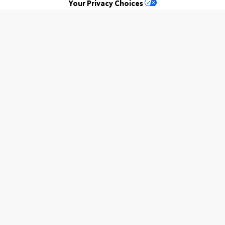
Your Privacy Choices