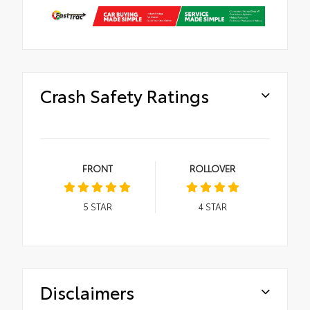
Crash Safety Ratings
FRONT
ROLLOVER
5
STAR
4
STAR
Disclaimers