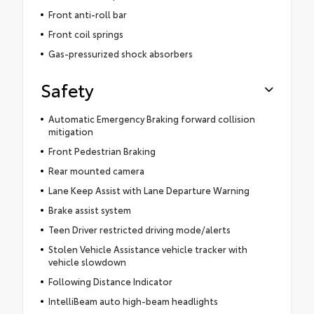
Front anti-roll bar
Front coil springs
Gas-pressurized shock absorbers
Safety
Automatic Emergency Braking forward collision
mitigation
Front Pedestrian Braking
Rear mounted camera
Lane Keep Assist with Lane Departure Warning
Brake assist system
Teen Driver restricted driving mode/alerts
Stolen Vehicle Assistance vehicle tracker with
vehicle slowdown
Following Distance Indicator
IntelliBeam auto high-beam headlights