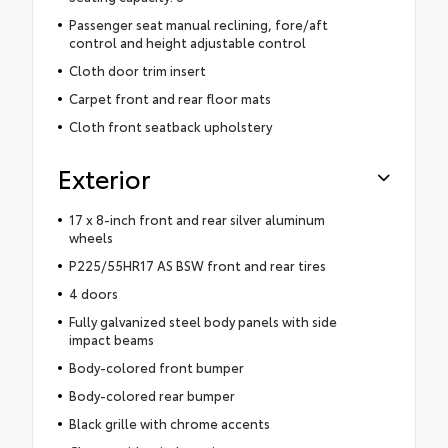
Passenger seat manual reclining, fore/aft
control and height adjustable control
Cloth door trim insert
Carpet front and rear floor mats
Cloth front seatback upholstery
Exterior
17 x 8-inch front and rear silver aluminum
wheels
P225/55HR17 AS BSW front and rear tires
4 doors
Fully galvanized steel body panels with side
impact beams
Body-colored front bumper
Body-colored rear bumper
Black grille with chrome accents