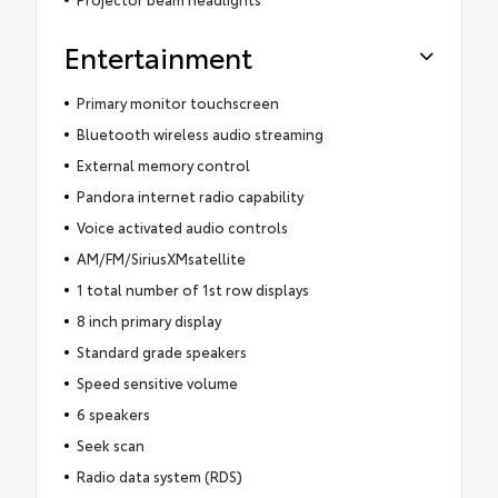
Entertainment
Primary monitor touchscreen
Bluetooth wireless audio streaming
External memory control
Pandora internet radio capability
Voice activated audio controls
AM/FM/SiriusXMsatellite
1 total number of 1st row displays
8 inch primary display
Standard grade speakers
Speed sensitive volume
6 speakers
Seek scan
Radio data system (RDS)