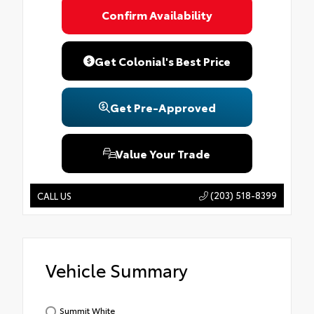
Confirm Availability
Get Colonial's Best Price
Get Pre-Approved
Value Your Trade
(203) 518-8399
CALL US
Vehicle Summary
Summit White