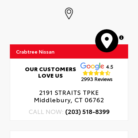
MapLibre
Crabtree Nissan
4.5
OUR CUSTOMERS
LOVE US
2993 Reviews
2191 STRAITS TPKE
Middlebury, CT 06762
CALL NOW:
(203) 518-8399