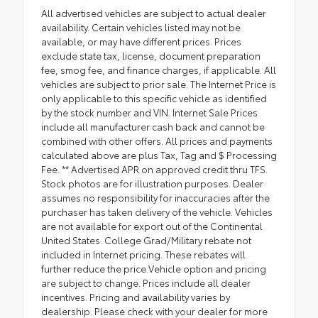
All advertised vehicles are subject to actual dealer
availability. Certain vehicles listed may not be
available, or may have different prices. Prices
exclude state tax, license, document preparation
fee, smog fee, and finance charges, if applicable. All
vehicles are subject to prior sale. The Internet Price is
only applicable to this specific vehicle as identified
by the stock number and VIN. Internet Sale Prices
include all manufacturer cash back and cannot be
combined with other offers. All prices and payments
calculated above are plus Tax, Tag and $ Processing
Fee. ** Advertised APR on approved credit thru TFS.
Stock photos are for illustration purposes. Dealer
assumes no responsibility for inaccuracies after the
purchaser has taken delivery of the vehicle. Vehicles
are not available for export out of the Continental
United States. College Grad/Military rebate not
included in Internet pricing. These rebates will
further reduce the price.Vehicle option and pricing
are subject to change. Prices include all dealer
incentives. Pricing and availability varies by
dealership. Please check with your dealer for more