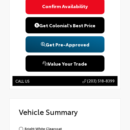
Confirm Availability
Get Colonial's Best Price
Get Pre-Approved
Value Your Trade
(203) 518-8399
CALL US
Vehicle Summary
Bright White Clearcoat