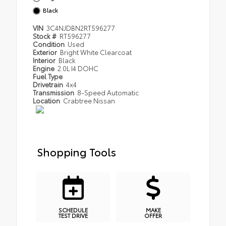
Black
VIN
3C4NJDBN2RT596277
Stock #
RT596277
Condition
Used
Exterior
Bright White Clearcoat
Interior
Black
Engine
2.0L I4 DOHC
Fuel Type
Drivetrain
4x4
Transmission
8-Speed Automatic
Location
Crabtree Nissan
Shopping Tools
SCHEDULE
MAKE
TEST DRIVE
OFFER