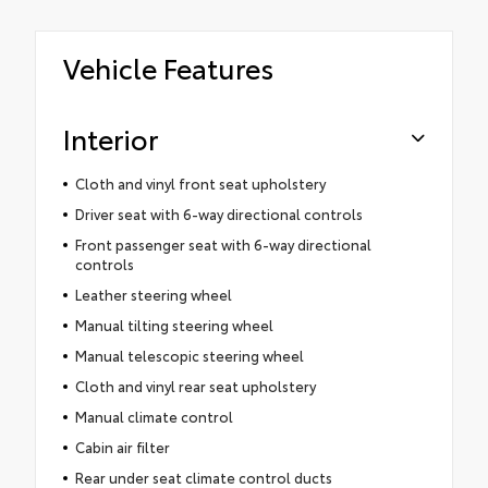
Vehicle Features
Interior
Cloth and vinyl front seat upholstery
Driver seat with 6-way directional controls
Front passenger seat with 6-way directional
controls
Leather steering wheel
Manual tilting steering wheel
Manual telescopic steering wheel
Cloth and vinyl rear seat upholstery
Manual climate control
Cabin air filter
Rear under seat climate control ducts