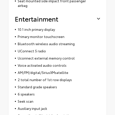
Seat mounted side impact front passenger
airbag
Entertainment
10.1 inch primary display
Primary monitor touchscreen
Bluetooth wireless audio streaming
UConnect 5 radio
Uconnect external memory control
Voice activated audio controls
AM/FM/digital/SiriusXMsatellite
2 total number of 1st row displays
Standard grade speakers
6 speakers
Seek scan
Auxiliary input jack