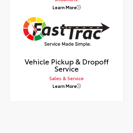
Learn More
Vehicle Pickup & Dropoff
Service
Sales & Service
Learn More