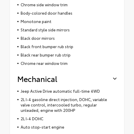
Chrome side window trim
Body-colored door handles
Monotone paint
Standard style side mirrors
Black door mirrors
Black front bumper rub strip
Black rear bumper rub strip
Chrome rear window trim
Mechanical
Jeep Active Drive automatic full-time 4WD
2L I-4 gasoline direct injection, DOHC, variable
valve control, intercooled turbo, regular
unleaded, engine with 200HP
2L I-4 DOHC
Auto stop-start engine