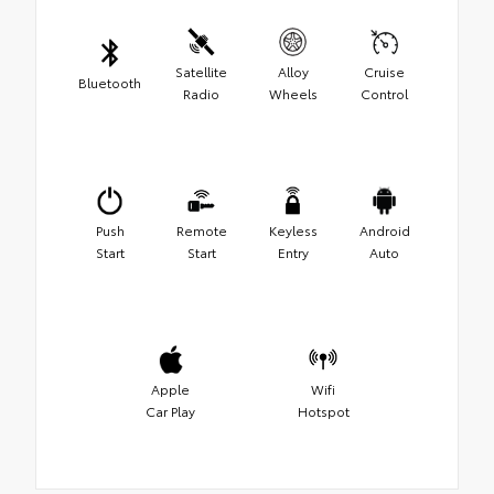
Satellite
Alloy
Cruise
Bluetooth
Radio
Wheels
Control
Push
Remote
Keyless
Android
Start
Start
Entry
Auto
Apple
Wifi
Car Play
Hotspot