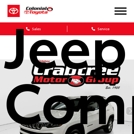
Jeep
Sales
Service
Com