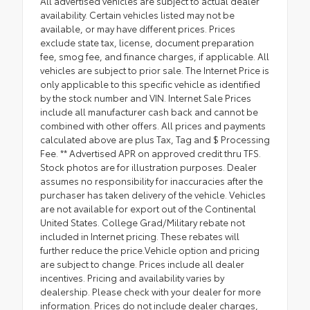
All advertised vehicles are subject to actual dealer
availability. Certain vehicles listed may not be
available, or may have different prices. Prices
exclude state tax, license, document preparation
fee, smog fee, and finance charges, if applicable. All
vehicles are subject to prior sale. The Internet Price is
only applicable to this specific vehicle as identified
by the stock number and VIN. Internet Sale Prices
include all manufacturer cash back and cannot be
combined with other offers. All prices and payments
calculated above are plus Tax, Tag and $ Processing
Fee. ** Advertised APR on approved credit thru TFS.
Stock photos are for illustration purposes. Dealer
assumes no responsibility for inaccuracies after the
purchaser has taken delivery of the vehicle. Vehicles
are not available for export out of the Continental
United States. College Grad/Military rebate not
included in Internet pricing. These rebates will
further reduce the price.Vehicle option and pricing
are subject to change. Prices include all dealer
incentives. Pricing and availability varies by
dealership. Please check with your dealer for more
information. Prices do not include dealer charges,