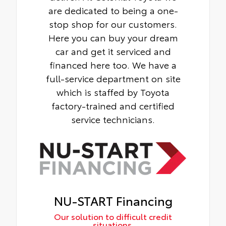
are dedicated to being a one-
stop shop for our customers.
Here you can buy your dream
car and get it serviced and
financed here too. We have a
full-service department on site
which is staffed by Toyota
factory-trained and certified
service technicians.
NU-START Financing
Our solution to difficult credit
situations.