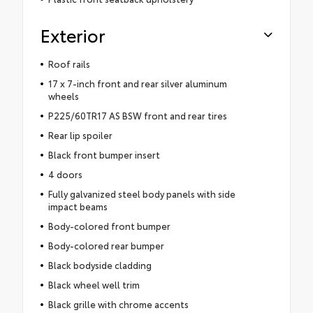
Exterior
Roof rails
17 x 7-inch front and rear silver aluminum
wheels
P225/60TR17 AS BSW front and rear tires
Rear lip spoiler
Black front bumper insert
4 doors
Fully galvanized steel body panels with side
impact beams
Body-colored front bumper
Body-colored rear bumper
Black bodyside cladding
Black wheel well trim
Black grille with chrome accents