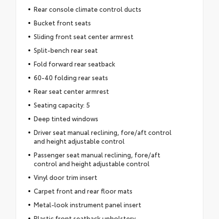
Rear console climate control ducts
Bucket front seats
Sliding front seat center armrest
Split-bench rear seat
Fold forward rear seatback
60-40 folding rear seats
Rear seat center armrest
Seating capacity: 5
Deep tinted windows
Driver seat manual reclining, fore/aft control
and height adjustable control
Passenger seat manual reclining, fore/aft
control and height adjustable control
Vinyl door trim insert
Carpet front and rear floor mats
Metal-look instrument panel insert
Plastic front seatback upholstery