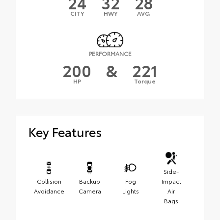
24
32
28
CITY
HWY
AVG
PERFORMANCE
200
&
221
HP
Torque
Key Features
Side-
Collision
Backup
Fog
Impact
Avoidance
Camera
Lights
Air
Bags