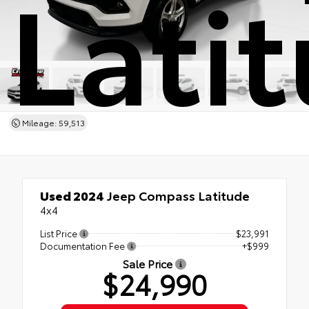
Lati
Mileage: 59,513
Used 2024
Jeep Compass Latitude
4x4
List Price
$23,991
Documentation Fee
+$999
Sale Price
$24,990