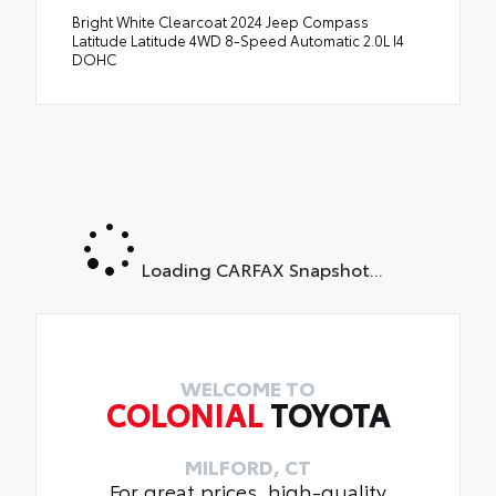
Bright White Clearcoat 2024 Jeep Compass
Latitude Latitude 4WD 8-Speed Automatic 2.0L I4
DOHC
Loading CARFAX Snapshot...
WELCOME TO
COLONIAL
TOYOTA
MILFORD, CT
For great prices, high-quality