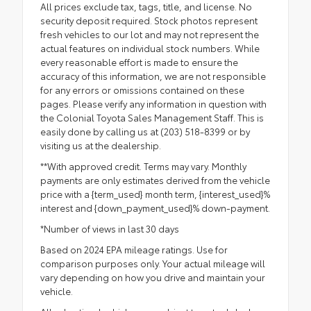
All prices exclude tax, tags, title, and license. No
security deposit required. Stock photos represent
fresh vehicles to our lot and may not represent the
actual features on individual stock numbers. While
every reasonable effort is made to ensure the
accuracy of this information, we are not responsible
for any errors or omissions contained on these
pages. Please verify any information in question with
the Colonial Toyota Sales Management Staff. This is
easily done by calling us at (203) 518-8399 or by
visiting us at the dealership.
**With approved credit. Terms may vary. Monthly
payments are only estimates derived from the vehicle
price with a {term_used} month term, {interest_used}%
interest and {down_payment_used}% down-payment.
*Number of views in last 30 days
Based on 2024 EPA mileage ratings. Use for
comparison purposes only. Your actual mileage will
vary depending on how you drive and maintain your
vehicle.