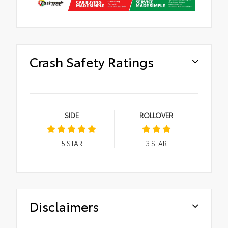
Crash Safety Ratings
SIDE
ROLLOVER
5
STAR
3
STAR
Disclaimers