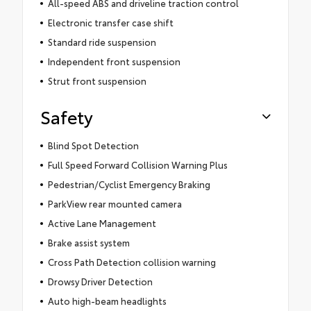
All-speed ABS and driveline traction control
Electronic transfer case shift
Standard ride suspension
Independent front suspension
Strut front suspension
Safety
Blind Spot Detection
Full Speed Forward Collision Warning Plus
Pedestrian/Cyclist Emergency Braking
ParkView rear mounted camera
Active Lane Management
Brake assist system
Cross Path Detection collision warning
Drowsy Driver Detection
Auto high-beam headlights