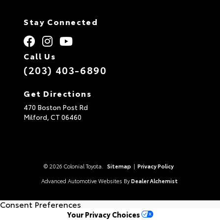
Stay Connected
Call Us
(203) 403-6890
Get Directions
470 Boston Post Rd
Milford,
CT
06460
© 2026 Colonial Toyota.
Sitemap
|
Privacy Policy
Advanced Automotive Websites By
Dealer Alchemist
Consent Preferences
Your Privacy Choices