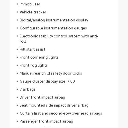
Immobilizer
Vehicle tracker
Digital/analog instrumentation display
Configurable instrumentation gauges
Electronic stability control system with anti-
roll
Hill start assist
Front cornering lights
Front fog lights
Manual rear child safety door locks
Gauge cluster display size: 7.00
7 airbags
Driver front impact airbag
Seat mounted side impact driver airbag
Curtain first and second-row overhead airbags
Passenger front impact airbag