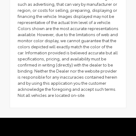
such as advertising, that can vary by manufacturer or
region, or costs for selling, preparing, displaying or
financing the vehicle. Images displayed may not be
representative of the actual trim level of a vehicle.
Colors shown are the most accurate representations
available. However, due to the limitations of web and
monitor color display, we cannot guarantee that the
colors depicted will exactly match the color of the
car. Information provided is believed accurate but all
specifications, pricing, and availability must be
confirmed in writing (directly) with the dealer to be
binding. Neither the Dealer nor the website provider
is responsible for any inaccuracies contained herein
and by using this application you the customer
acknowledge the foregoing and accept such terms.
Not all vehicles are located on-site.