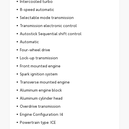
Intercooled turbo
8-speed automatic
Selectable mode transmission
Transmission electronic control
Autostick Sequential shift control
Automatic
Four-wheel drive
Lock-up transmission
Front mounted engine
Spark ignition system
Transverse mounted engine
Aluminum engine block
Aluminum cylinder head
Overdrive transmission
Engine Configuration: I4
Powertrain type: ICE