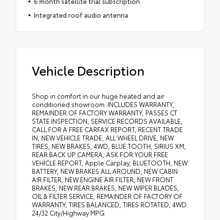
6 month satellite trial subscription
Integrated roof audio antenna
Vehicle Description
Shop in comfort in our huge heated and air
conditioned showroom. INCLUDES WARRANTY,
REMAINDER OF FACTORY WARRANTY, PASSES CT
STATE INSPECTION, SERVICE RECORDS AVAILABLE,
CALL FOR A FREE CARFAX REPORT, RECENT TRADE
IN, NEW VEHICLE TRADE, ALL WHEEL DRIVE, NEW
TIRES, NEW BRAKES, 4WD, BLUE TOOTH, SIRIUS XM,
REAR BACK UP CAMERA, ASK FOR YOUR FREE
VEHICLE REPORT, Apple Carplay, BLUETOOTH, NEW
BATTERY, NEW BRAKES ALL AROUND, NEW CABIN
AIR FILTER, NEW ENGINE AIR FILTER, NEW FRONT
BRAKES, NEW REAR BRAKES, NEW WIPER BLADES,
OIL & FILTER SERVICE, REMAINDER OF FACTORY OF
WARRANTY, TIRES BALANCED, TIRES ROTATED, 4WD.
24/32 City/Highway MPG