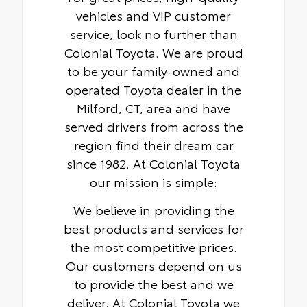
vehicles and VIP customer
service, look no further than
Colonial Toyota. We are proud
to be your family-owned and
operated Toyota dealer in the
Milford, CT, area and have
served drivers from across the
region find their dream car
since 1982. At Colonial Toyota
our mission is simple:
We believe in providing the
best products and services for
the most competitive prices.
Our customers depend on us
to provide the best and we
deliver. At Colonial Toyota we