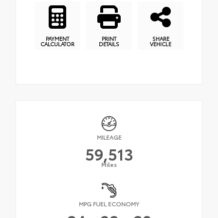
PAYMENT
PRINT
SHARE
CALCULATOR
DETAILS
VEHICLE
MILEAGE
59,513
Miles
MPG FUEL ECONOMY