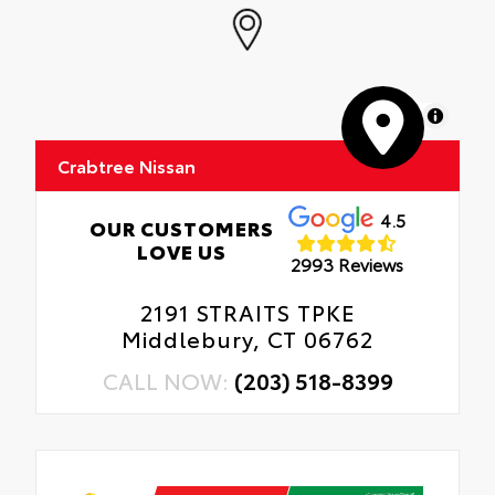
MapLibre
Crabtree Nissan
4.5
OUR CUSTOMERS
LOVE US
2993 Reviews
2191 STRAITS TPKE
Middlebury, CT 06762
CALL NOW:
(203) 518-8399