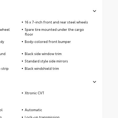
16 x 7-inch front and rear steel wheels
 wheel
Spare tire mounted under the cargo
floor
ody
Body-colored front bumper
ound
Black side window trim
Standard style side mirrors
 strip
Black windshield trim
Xtronic CVT
ol
Automatic
g
Lock-up transmission