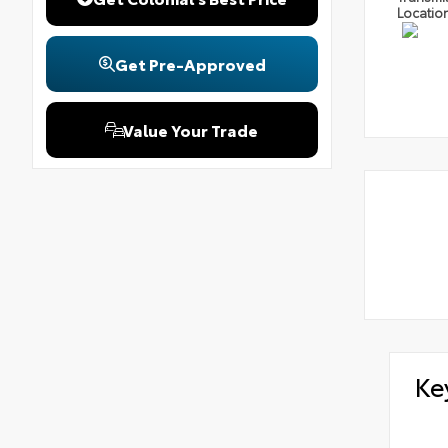
Locatio
Get Pre-Approved
Value Your Trade
Ke