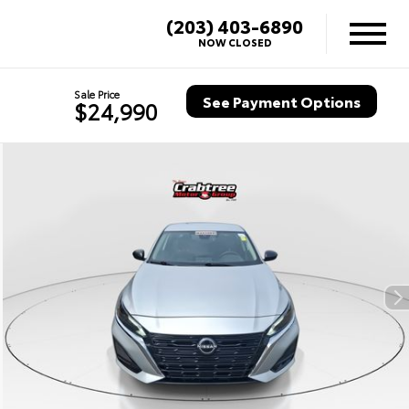
(203) 403-6890
NOW CLOSED
Sale Price
See Payment Options
$24,990