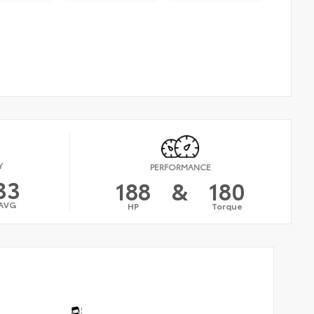
Y
PERFORMANCE
33
188
&
180
AVG
HP
Torque