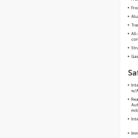
Fro
Alu
Tra
All
con
Str
Gas
Sa
Int
w/A
Rea
Aut
mit
Int
Imm