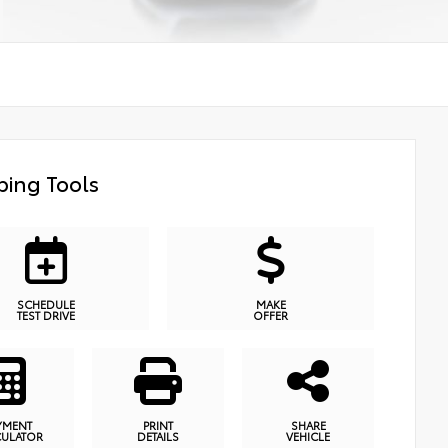
ing Tools
SCHEDULE
MAKE
TEST DRIVE
OFFER
YMENT
PRINT
SHARE
CULATOR
DETAILS
VEHICLE