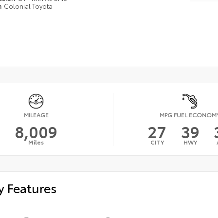
n
Colonial Toyota
MILEAGE
MPG FUEL ECONOM
8,009
27
39
Miles
CITY
HWY
y Features