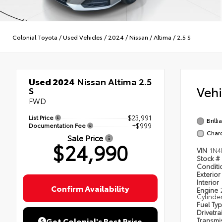
Colonial Toyota
/
Used Vehicles
/
2024
/
Nissan
/
Altima
/
2.5 S
Used 2024
Nissan Altima 2.5
Veh
S
FWD
List Price
$23,991
Brilli
Documentation Fee
+$999
Char
Sale Price
$24,990
VIN
1N4
Stock #
Condit
Exterior
Interior
Confirm Availability
Engine
Cylinde
Fuel Ty
Drivetra
Get Colonial's Best Price
Transmi