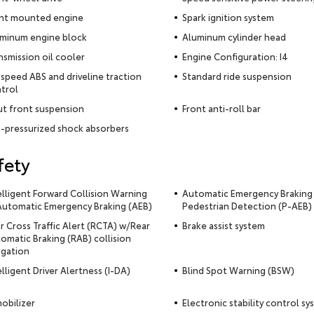
nt mounted engine
Spark ignition system
minum engine block
Aluminum cylinder head
nsmission oil cooler
Engine Configuration: I4
-speed ABS and driveline traction
Standard ride suspension
trol
ut front suspension
Front anti-roll bar
-pressurized shock absorbers
fety
elligent Forward Collision Warning
Automatic Emergency Braking
utomatic Emergency Braking (AEB)
Pedestrian Detection (P-AEB)
r Cross Traffic Alert (RCTA) w/Rear
Brake assist system
omatic Braking (RAB) collision
igation
elligent Driver Alertness (I-DA)
Blind Spot Warning (BSW)
obilizer
Electronic stability control s