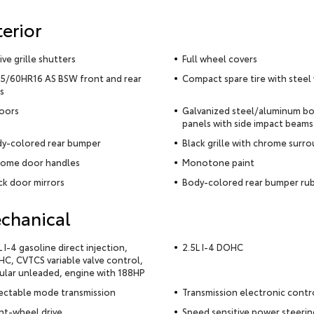
terior
ive grille shutters
Full wheel covers
5/60HR16 AS BSW front and rear
Compact spare tire with steel
es
oors
Galvanized steel/aluminum b
panels with side impact beams
y-colored rear bumper
Black grille with chrome surr
ome door handles
Monotone paint
ck door mirrors
Body-colored rear bumper rub
chanical
L I-4 gasoline direct injection,
2.5L I-4 DOHC
C, CVTCS variable valve control,
ular unleaded, engine with 188HP
ectable mode transmission
Transmission electronic contr
nt-wheel drive
Speed sensitive power steerin