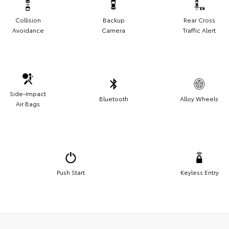
Collision
Backup
Rear Cross
Avoidance
Camera
Traffic Alert
Side-Impact
Bluetooth
Alloy Wheels
Air Bags
Push Start
Keyless Entry