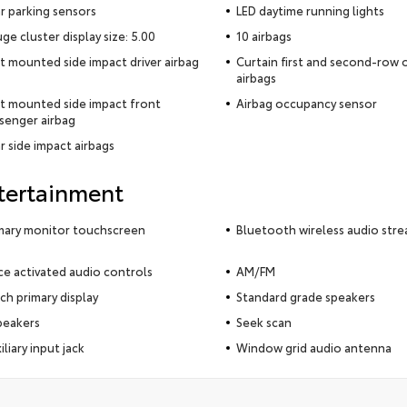
r parking sensors
LED daytime running lights
ge cluster display size: 5.00
10 airbags
t mounted side impact driver airbag
Curtain first and second-row
airbags
t mounted side impact front
Airbag occupancy sensor
senger airbag
r side impact airbags
tertainment
mary monitor touchscreen
Bluetooth wireless audio str
ce activated audio controls
AM/FM
nch primary display
Standard grade speakers
peakers
Seek scan
iliary input jack
Window grid audio antenna