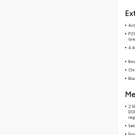
Ex
Act
P21
tir
4 d
Bod
Chr
Bla
Me
2.5
DOH
reg
Sel
Fro