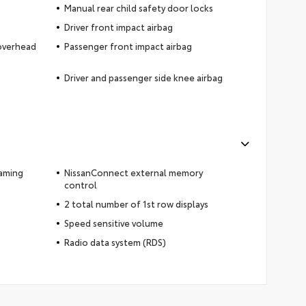
Manual rear child safety door locks
Driver front impact airbag
 overhead
Passenger front impact airbag
Driver and passenger side knee airbag
eaming
NissanConnect external memory
control
2 total number of 1st row displays
Speed sensitive volume
Radio data system (RDS)