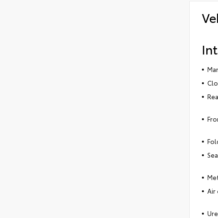
Ve
Int
Man
Clo
Rea
Fro
Fol
Sea
Met
Air
Ure