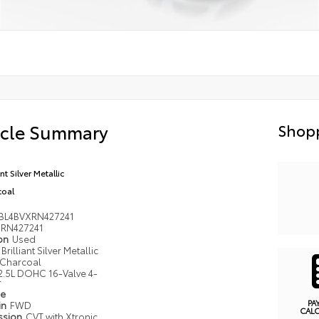
icle Summary
Shopp
ant Silver Metallic
coal
BL4BVXRN427241
RN427241
ion
Used
Brilliant Silver Metallic
Charcoal
2.5L DOHC 16-Valve 4-
r
pe
PA
in
FWD
CAL
ssion
CVT with Xtronic