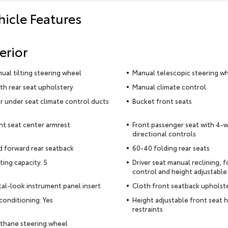
hicle Features
erior
ual tilting steering wheel
Manual telescopic steering w
th rear seat upholstery
Manual climate control
r under seat climate control ducts
Bucket front seats
nt seat center armrest
Front passenger seat with 4-
directional controls
d forward rear seatback
60-40 folding rear seats
ting capacity: 5
Driver seat manual reclining, 
control and height adjustable
al-look instrument panel insert
Cloth front seatback upholst
 conditioning: Yes
Height adjustable front seat 
restraints
thane steering wheel