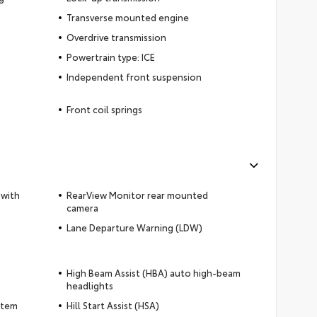
Transverse mounted engine
Overdrive transmission
Powertrain type: ICE
Independent front suspension
Front coil springs
 with
RearView Monitor rear mounted
camera
Lane Departure Warning (LDW)
High Beam Assist (HBA) auto high-beam
headlights
ystem
Hill Start Assist (HSA)