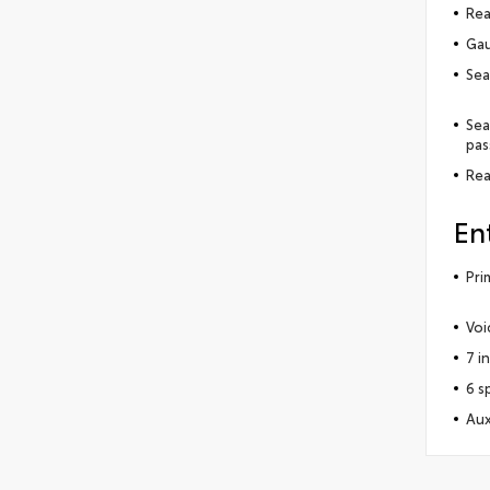
Rea
Gau
Sea
Sea
pas
Rea
En
Pri
Voi
7 i
6 s
Aux