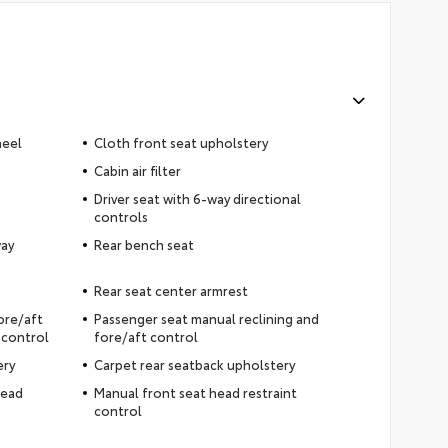
heel
Cloth front seat upholstery
Cabin air filter
Driver seat with 6-way directional
controls
way
Rear bench seat
Rear seat center armrest
fore/aft
Passenger seat manual reclining and
 control
fore/aft control
ery
Carpet rear seatback upholstery
head
Manual front seat head restraint
control