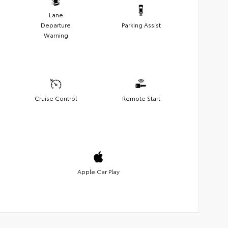
Lane
Departure
Parking Assist
Warning
Cruise Control
Remote Start
Apple Car Play