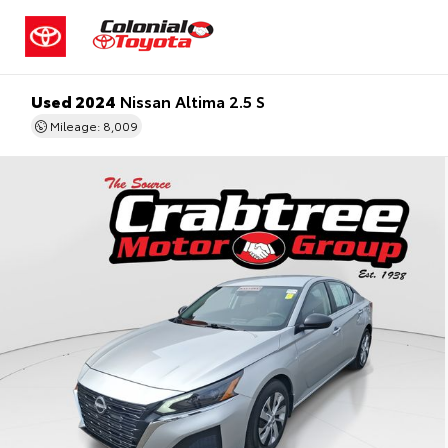
Used 2024
Nissan Altima 2.5 S
Mileage: 8,009