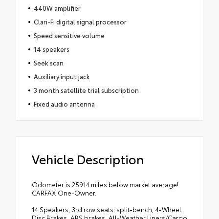
440W amplifier
Clari-Fi digital signal processor
Speed sensitive volume
14 speakers
Seek scan
Auxiliary input jack
3 month satellite trial subscription
Fixed audio antenna
Vehicle Description
Odometer is 25914 miles below market average!
CARFAX One-Owner.
14 Speakers, 3rd row seats: split-bench, 4-Wheel
Disc Brakes, ABS brakes, All-Weather Liners/Cargo