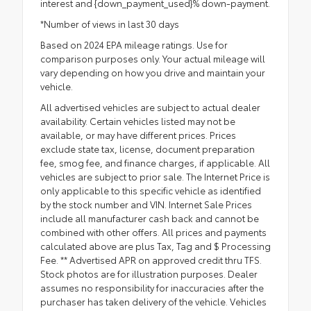
interest and {down_payment_used}% down-payment.
*Number of views in last 30 days
Based on 2024 EPA mileage ratings. Use for
comparison purposes only. Your actual mileage will
vary depending on how you drive and maintain your
vehicle.
All advertised vehicles are subject to actual dealer
availability. Certain vehicles listed may not be
available, or may have different prices. Prices
exclude state tax, license, document preparation
fee, smog fee, and finance charges, if applicable. All
vehicles are subject to prior sale. The Internet Price is
only applicable to this specific vehicle as identified
by the stock number and VIN. Internet Sale Prices
include all manufacturer cash back and cannot be
combined with other offers. All prices and payments
calculated above are plus Tax, Tag and $ Processing
Fee. ** Advertised APR on approved credit thru TFS.
Stock photos are for illustration purposes. Dealer
assumes no responsibility for inaccuracies after the
purchaser has taken delivery of the vehicle. Vehicles