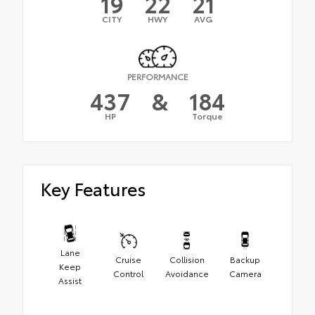
19
22
21
CITY
HWY
AVG
PERFORMANCE
437
&
184
HP
Torque
Key Features
Lane
Cruise
Collision
Backup
Keep
Control
Avoidance
Camera
Assist