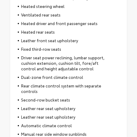
Heated steering wheel
Ventilated rear seats
Heated driver and front passenger seats
Heated rear seats
Leather front seat upholstery
Fixed third-row seats
Driver seat power reclining, lumbar support,
cushion extension, cushion tilt, fore/aft
control and height adjustable control
Dual-zone front climate control
Rear climate control system with separate
controls
Second-row bucket seats
Leather rear seat upholstery
Leather rear seat upholstery
Automatic climate control
Manual rear side window sunblinds