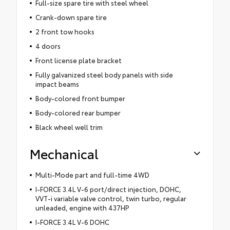
Full-size spare tire with steel wheel
Crank-down spare tire
2 front tow hooks
4 doors
Front license plate bracket
Fully galvanized steel body panels with side
impact beams
Body-colored front bumper
Body-colored rear bumper
Black wheel well trim
Mechanical
Multi-Mode part and full-time 4WD
I-FORCE 3.4L V-6 port/direct injection, DOHC,
VVT-i variable valve control, twin turbo, regular
unleaded, engine with 437HP
I-FORCE 3.4L V-6 DOHC