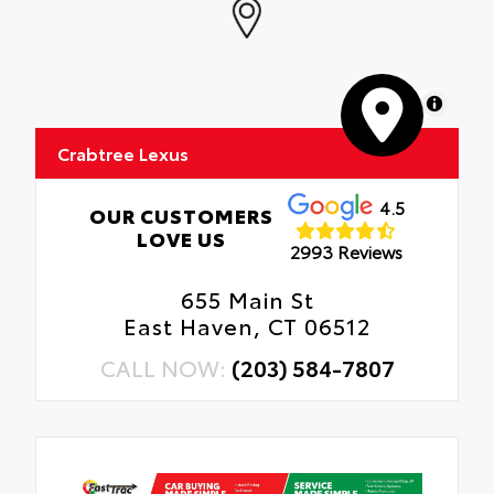
MapLibre
Crabtree Lexus
4.5
OUR CUSTOMERS
LOVE US
2993 Reviews
655 Main St
East Haven, CT 06512
CALL NOW:
(203) 584-7807