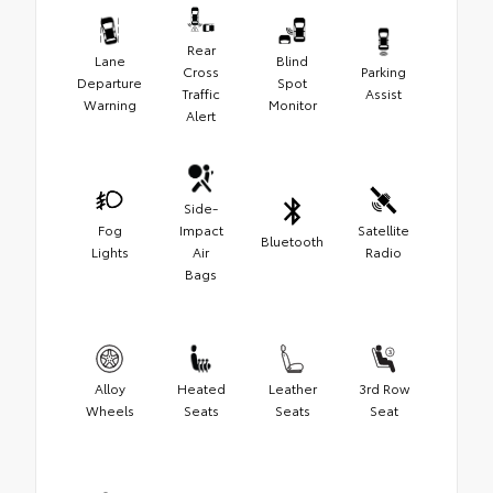
Rear
Lane
Blind
Cross
Parking
Departure
Spot
Traffic
Assist
Warning
Monitor
Alert
Side-
Fog
Impact
Satellite
Bluetooth
Lights
Air
Radio
Bags
Alloy
Heated
Leather
3rd Row
Wheels
Seats
Seats
Seat