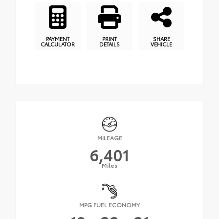
PAYMENT
PRINT
SHARE
CALCULATOR
DETAILS
VEHICLE
MILEAGE
6,401
Miles
MPG FUEL ECONOMY