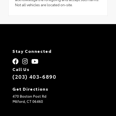
Not all vehicles are located on-site.
Stay Connected
Call Us
(203) 403-6890
Get Directions
470 Boston Post Rd
Milford,
CT
06460