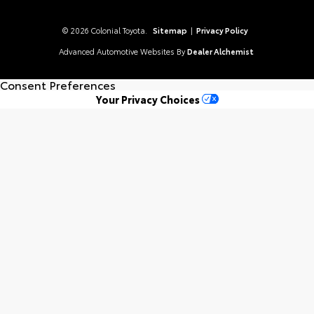
© 2026 Colonial Toyota.
Sitemap
|
Privacy Policy
Advanced Automotive Websites By
Dealer Alchemist
Consent Preferences
Your Privacy Choices