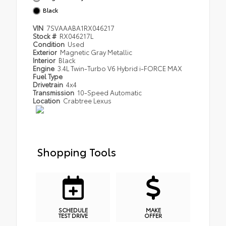
Black
VIN
7SVAAABA1RX046217
Stock #
RX046217L
Condition
Used
Exterior
Magnetic Gray Metallic
Interior
Black
Engine
3.4L Twin-Turbo V6 Hybrid i-FORCE MAX
Fuel Type
Drivetrain
4x4
Transmission
10-Speed Automatic
Location
Crabtree Lexus
Shopping Tools
SCHEDULE
MAKE
TEST DRIVE
OFFER