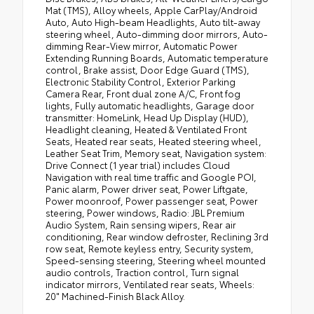
Mat (TMS), Alloy wheels, Apple CarPlay/Android
Auto, Auto High-beam Headlights, Auto tilt-away
steering wheel, Auto-dimming door mirrors, Auto-
dimming Rear-View mirror, Automatic Power
Extending Running Boards, Automatic temperature
control, Brake assist, Door Edge Guard (TMS),
Electronic Stability Control, Exterior Parking
Camera Rear, Front dual zone A/C, Front fog
lights, Fully automatic headlights, Garage door
transmitter: HomeLink, Head Up Display (HUD),
Headlight cleaning, Heated & Ventilated Front
Seats, Heated rear seats, Heated steering wheel,
Leather Seat Trim, Memory seat, Navigation system:
Drive Connect (1 year trial) includes Cloud
Navigation with real time traffic and Google POI,
Panic alarm, Power driver seat, Power Liftgate,
Power moonroof, Power passenger seat, Power
steering, Power windows, Radio: JBL Premium
Audio System, Rain sensing wipers, Rear air
conditioning, Rear window defroster, Reclining 3rd
row seat, Remote keyless entry, Security system,
Speed-sensing steering, Steering wheel mounted
audio controls, Traction control, Turn signal
indicator mirrors, Ventilated rear seats, Wheels:
20" Machined-Finish Black Alloy.