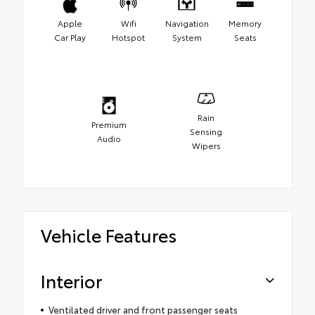
Apple
Wifi
Navigation
Memory
Car Play
Hotspot
System
Seats
Rain
Premium
Sensing
Audio
Wipers
Vehicle Features
Interior
Ventilated driver and front passenger seats