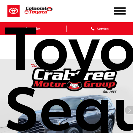
Toyo
Sales
Service
Seq