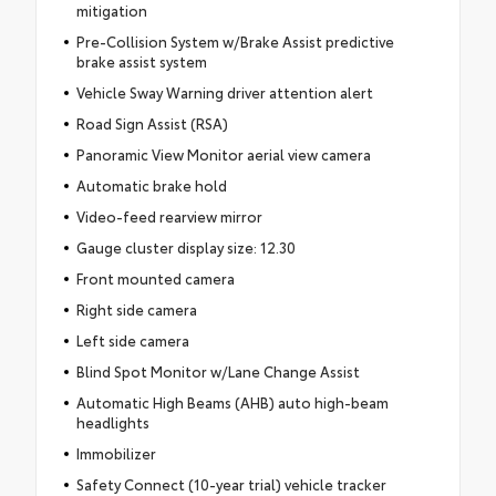
mitigation
Pre-Collision System w/Brake Assist predictive
brake assist system
Vehicle Sway Warning driver attention alert
Road Sign Assist (RSA)
Panoramic View Monitor aerial view camera
Automatic brake hold
Video-feed rearview mirror
Gauge cluster display size: 12.30
Front mounted camera
Right side camera
Left side camera
Blind Spot Monitor w/Lane Change Assist
Automatic High Beams (AHB) auto high-beam
headlights
Immobilizer
Safety Connect (10-year trial) vehicle tracker