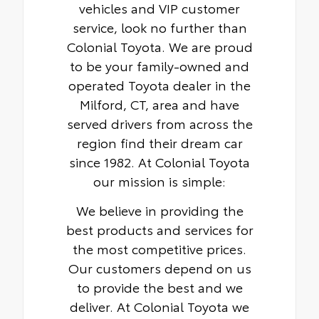
vehicles and VIP customer
service, look no further than
Colonial Toyota. We are proud
to be your family-owned and
operated Toyota dealer in the
Milford, CT, area and have
served drivers from across the
region find their dream car
since 1982. At Colonial Toyota
our mission is simple:
We believe in providing the
best products and services for
the most competitive prices.
Our customers depend on us
to provide the best and we
deliver. At Colonial Toyota we