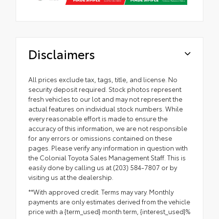
Disclaimers
All prices exclude tax, tags, title, and license. No
security deposit required. Stock photos represent
fresh vehicles to our lot and may not represent the
actual features on individual stock numbers. While
every reasonable effort is made to ensure the
accuracy of this information, we are not responsible
for any errors or omissions contained on these
pages. Please verify any information in question with
the Colonial Toyota Sales Management Staff. This is
easily done by calling us at (203) 584-7807 or by
visiting us at the dealership.
**With approved credit. Terms may vary. Monthly
payments are only estimates derived from the vehicle
price with a {term_used} month term, {interest_used}%