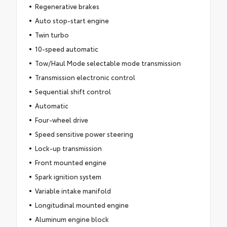
Regenerative brakes
Auto stop-start engine
Twin turbo
10-speed automatic
Tow/Haul Mode selectable mode transmission
Transmission electronic control
Sequential shift control
Automatic
Four-wheel drive
Speed sensitive power steering
Lock-up transmission
Front mounted engine
Spark ignition system
Variable intake manifold
Longitudinal mounted engine
Aluminum engine block