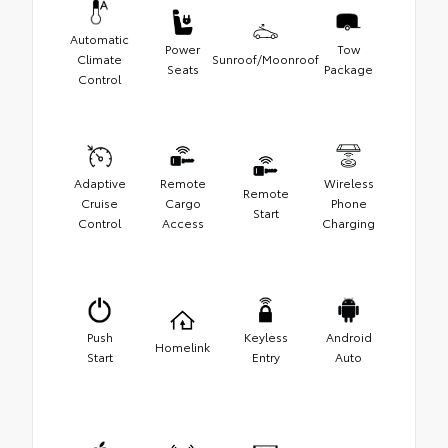
Automatic
Power
Tow
Climate
Sunroof/Moonroof
Seats
Package
Control
Adaptive
Remote
Wireless
Remote
Cruise
Cargo
Phone
Start
Control
Access
Charging
Push
Keyless
Android
Homelink
Start
Entry
Auto