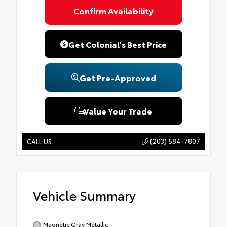
Confirm Availability
Get Colonial's Best Price
Get Pre-Approved
Value Your Trade
(203) 584-7807
CALL US
Vehicle Summary
Magnetic Gray Metallic