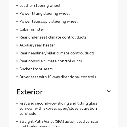
Leather steering wheel
Power tilting steering wheel
Power telescopic steering wheel
Cabin air filter
Rear under seat climate control ducts
Auxiliary rear heater
Rear headliner/pillar climate control ducts
Rear console climate control ducts
Bucket front seats
Driver seat with 10-way directional controls
Exterior
First and second-row sliding and tilting glass
sunroof with express open/close activation
sunshade
Straight Path Assist (SPA) automated vehicle
and trailer reverse assist