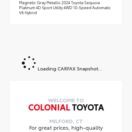
Magnetic Gray Metallic 2024 Toyota Sequoia
Platinum 4D Sport Utility 4WD 10-Speed Automatic
V6 Hybrid
Loading CARFAX Snapshot...
WELCOME TO
COLONIAL
TOYOTA
MILFORD, CT
For great prices, high-quality