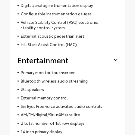
Digital/analog instrumentation display
Configurable instrumentation gauges
Vehicle Stability Control (VSC) electronic
stability control system
External acoustic pedestrian alert
Hill Start Assist Control (HAC)
Entertainment
Primary monitor touchscreen
Bluetooth wireless audio streaming
JBL speakers
External memory control
Siri Eyes Free voice activated audio controls
AM/FM/digital/SiriusXMsatellite
2 total number of 1st row displays
14 inch primary display