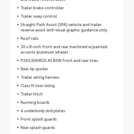
Trailer brake controller
Trailer sway control
Straight Path Assist (SPA) vehicle and trailer
reverse assist with visual graphic guidance only
Roof rails
20 x 8-inch front and rear machined w/painted
accents aluminum wheels
P265/60HR20 AS BSW front and rear tires
Rear lip spoiler
Trailer wiring harness
Class IV tow rating
Trailer hitch
Running boards
4 underbody skid plates
Front splash guards
Rear splash guards