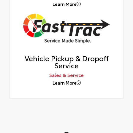
Learn More
Vehicle Pickup & Dropoff
Service
Sales & Service
Learn More