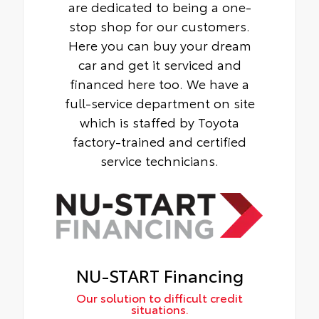
are dedicated to being a one-
stop shop for our customers.
Here you can buy your dream
car and get it serviced and
financed here too. We have a
full-service department on site
which is staffed by Toyota
factory-trained and certified
service technicians.
NU-START Financing
Our solution to difficult credit
situations.