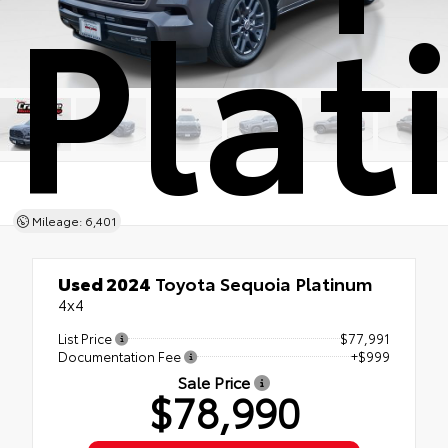
Pla
Mileage: 6,401
Used 2024
Toyota Sequoia Platinum
4x4
List Price
$77,991
Documentation Fee
+$999
Sale Price
$78,990