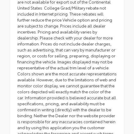
are not available for export out of the Continental
United States. College Grad/Military rebate not
included in Internet pricing. These rebates will
further reduce the price.Vehicle option and pricing
are subject to change. Prices include all dealer
incentives. Pricing and availability varies by
dealership. Please check with your dealer for more
information. Prices do not include dealer charges,
such as advertising, that can vary by manufacturer or
region, or costs for selling, preparing, displaying or
financing the vehicle. Images displayed may not be
representative of the actual trim level of a vehicle.
Colors shown are the most accurate representations
available. However, due to the limitations of web and
monitor color display, we cannot guarantee that the
colors depicted will exactly match the color of the
car. Information provided is believed accurate but all
specifications, pricing, and availability must be
confirmed in writing (directly) with the dealer to be
binding. Neither the Dealer nor the website provider
is responsible for any inaccuracies contained herein
and by using this application you the customer
acknowledge the foregoing and accept such terms.