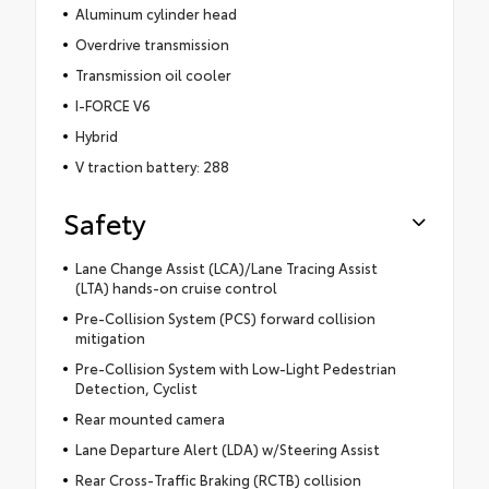
Aluminum cylinder head
Overdrive transmission
Transmission oil cooler
I-FORCE V6
Hybrid
V traction battery: 288
Safety
Lane Change Assist (LCA)/Lane Tracing Assist
(LTA) hands-on cruise control
Pre-Collision System (PCS) forward collision
mitigation
Pre-Collision System with Low-Light Pedestrian
Detection, Cyclist
Rear mounted camera
Lane Departure Alert (LDA) w/Steering Assist
Rear Cross-Traffic Braking (RCTB) collision