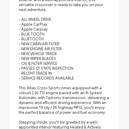
versatile crossover is ready to take you on your
next adventure.
- ALL WHEEL DRIVE
- Apple CarPlay
- Apple Carplay
- BLUE TOOTH
- BLUETOOTH
- NEW CABIN AIR FILTER
- NEW ENGINE AIR FILTER
- NEW VEHICLE TRADE
- NEW WIPER BLADES
- OIL & FILTER SERVICE
- PASSES CT STATE INSPECTION
- RECENT TRADE IN
- SERVICE RECORDS AVAILABLE
This Atlas Cross Sport comes equipped with a
robust 2.0L TSI engine paired with an 8-Speed
Automatic with Tiptronic transmission, delivering a
dynamic and efficient driving experience. With an
impressive 19 city / 26 highway MPG, you'll enjoy
the perfect balance of power and fuel economy.
Stepping inside, you'll be greeted by a well-
appointed interior featuring Heated & Actively