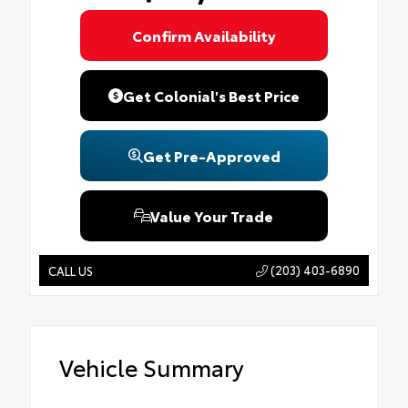
Confirm Availability
Get Colonial's Best Price
Get Pre-Approved
Value Your Trade
(203) 403-6890
CALL US
Vehicle Summary