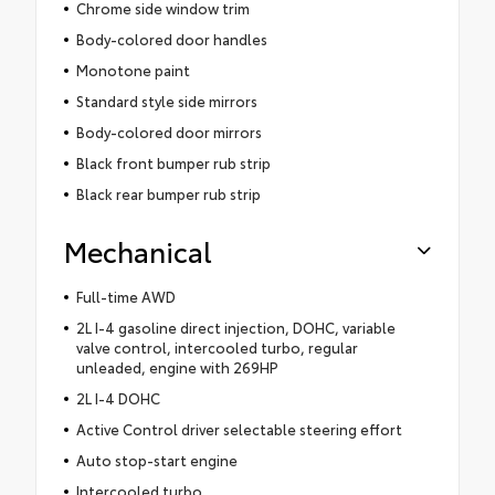
Chrome side window trim
Body-colored door handles
Monotone paint
Standard style side mirrors
Body-colored door mirrors
Black front bumper rub strip
Black rear bumper rub strip
Mechanical
Full-time AWD
2L I-4 gasoline direct injection, DOHC, variable
valve control, intercooled turbo, regular
unleaded, engine with 269HP
2L I-4 DOHC
Active Control driver selectable steering effort
Auto stop-start engine
Intercooled turbo