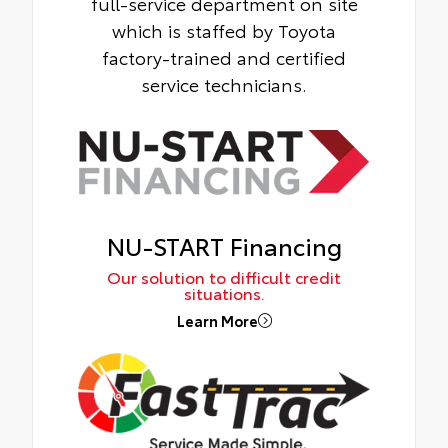
full-service department on site
which is staffed by Toyota
factory-trained and certified
service technicians.
NU-START Financing
Our solution to difficult credit
situations.
Learn More