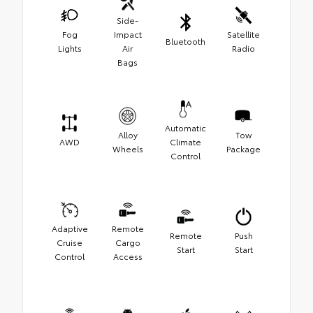
Side-
Fog
Impact
Satellite
Bluetooth
Lights
Air
Radio
Bags
Automatic
Alloy
Tow
AWD
Climate
Wheels
Package
Control
Adaptive
Remote
Remote
Push
Cruise
Cargo
Start
Start
Control
Access