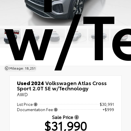
w/T
Mileage: 18,251
Used 2024
Volkswagen Atlas Cross
Sport 2.0T SE w/Technology
AWD
List Price
$30,991
Documentation Fee
+$999
Sale Price
$31,990