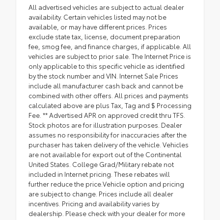
All advertised vehicles are subject to actual dealer
availability. Certain vehicles listed may not be
available, or may have different prices. Prices
exclude state tax, license, document preparation
fee, smog fee, and finance charges, if applicable. All
vehicles are subject to prior sale. The Internet Price is
only applicable to this specific vehicle as identified
by the stock number and VIN. Internet Sale Prices
include all manufacturer cash back and cannot be
combined with other offers. All prices and payments
calculated above are plus Tax, Tag and $ Processing
Fee. ** Advertised APR on approved credit thru TFS.
Stock photos are for illustration purposes. Dealer
assumes no responsibility for inaccuracies after the
purchaser has taken delivery of the vehicle. Vehicles
are not available for export out of the Continental
United States. College Grad/Military rebate not
included in Internet pricing. These rebates will
further reduce the price.Vehicle option and pricing
are subject to change. Prices include all dealer
incentives. Pricing and availability varies by
dealership. Please check with your dealer for more