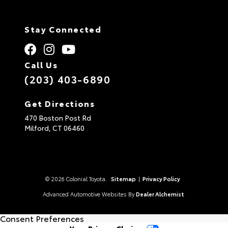
Stay Connected
Call Us
(203) 403-6890
Get Directions
470 Boston Post Rd
Milford,
CT
06460
© 2026 Colonial Toyota.
Sitemap
|
Privacy Policy
Advanced Automotive Websites By
Dealer Alchemist
Consent Preferences