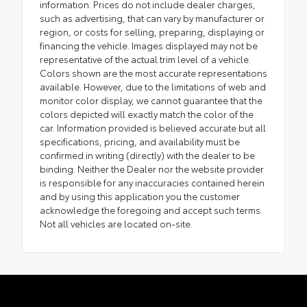
information. Prices do not include dealer charges,
such as advertising, that can vary by manufacturer or
region, or costs for selling, preparing, displaying or
financing the vehicle. Images displayed may not be
representative of the actual trim level of a vehicle.
Colors shown are the most accurate representations
available. However, due to the limitations of web and
monitor color display, we cannot guarantee that the
colors depicted will exactly match the color of the
car. Information provided is believed accurate but all
specifications, pricing, and availability must be
confirmed in writing (directly) with the dealer to be
binding. Neither the Dealer nor the website provider
is responsible for any inaccuracies contained herein
and by using this application you the customer
acknowledge the foregoing and accept such terms.
Not all vehicles are located on-site.