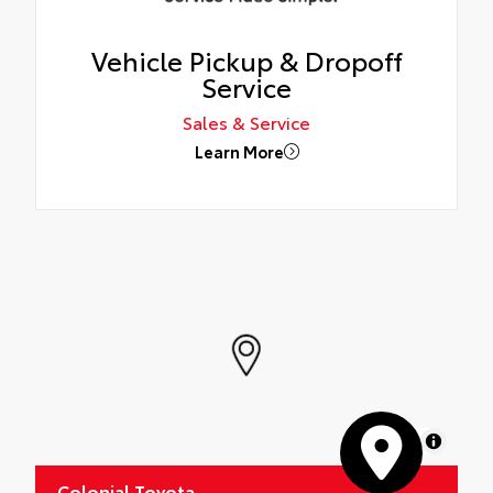
Vehicle Pickup & Dropoff
Service
Sales & Service
Learn More
MapLibre
Colonial Toyota