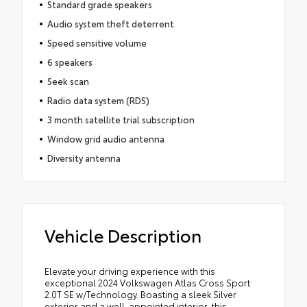
Standard grade speakers
Audio system theft deterrent
Speed sensitive volume
6 speakers
Seek scan
Radio data system (RDS)
3 month satellite trial subscription
Window grid audio antenna
Diversity antenna
Vehicle Description
Elevate your driving experience with this
exceptional 2024 Volkswagen Atlas Cross Sport
2.0T SE w/Technology. Boasting a sleek Silver
exterior and a well-appointed interior, this