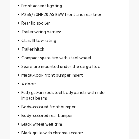
Front accent lighting
P255/50HR20 AS BSW front and rear tires
Rear lip spoiler
Trailer wiring harness
Class III tow rating
Trailer hitch
Compact spare tire with steel wheel
Spare tire mounted under the cargo floor
Metal-look front bumper insert
4 doors
Fully galvanized steel body panels with side
impact beams
Body-colored front bumper
Body-colored rear bumper
Black wheel well trim
Black grille with chrome accents