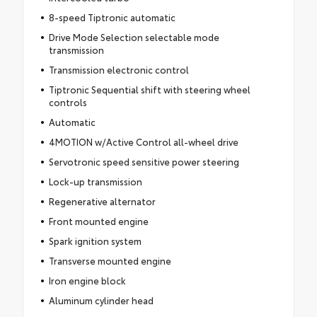
8-speed Tiptronic automatic
Drive Mode Selection selectable mode
transmission
Transmission electronic control
Tiptronic Sequential shift with steering wheel
controls
Automatic
4MOTION w/Active Control all-wheel drive
Servotronic speed sensitive power steering
Lock-up transmission
Regenerative alternator
Front mounted engine
Spark ignition system
Transverse mounted engine
Iron engine block
Aluminum cylinder head