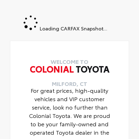
Loading CARFAX Snapshot...
WELCOME TO
COLONIAL
TOYOTA
MILFORD, CT
For great prices, high-quality
vehicles and VIP customer
service, look no further than
Colonial Toyota. We are proud
to be your family-owned and
operated Toyota dealer in the