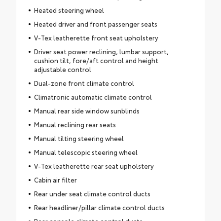
Heated steering wheel
Heated driver and front passenger seats
V-Tex leatherette front seat upholstery
Driver seat power reclining, lumbar support,
cushion tilt, fore/aft control and height
adjustable control
Dual-zone front climate control
Climatronic automatic climate control
Manual rear side window sunblinds
Manual reclining rear seats
Manual tilting steering wheel
Manual telescopic steering wheel
V-Tex leatherette rear seat upholstery
Cabin air filter
Rear under seat climate control ducts
Rear headliner/pillar climate control ducts
Rear console climate control ducts