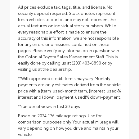
All prices exclude tax, tags, title, and license. No
security deposit required. Stock photos represent
fresh vehicles to our lot and may not represent the
actual features on individual stock numbers. While
every reasonable effort is made to ensure the
accuracy of this information, we are not responsible
for any errors or omissions contained on these
pages. Please verify any information in question with
the Colonial Toyota Sales Management Staff. This is
easily done by calling us at (203) 403-6890 or by
visiting us at the dealership.
**With approved credit. Terms may vary. Monthly
payments are only estimates derived from the vehicle
price with a {term_used} month term, {interest_used}%
interest and {down_payment_used}% down-payment.
*Number of views in last 30 days
Based on 2024 EPA mileage ratings. Use for
comparison purposes only. Your actual mileage will
vary depending on how you drive and maintain your
vehicle.