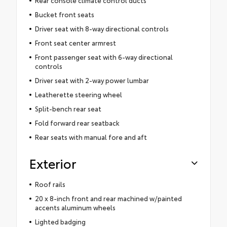
Bucket front seats
Driver seat with 8-way directional controls
Front seat center armrest
Front passenger seat with 6-way directional
controls
Driver seat with 2-way power lumbar
Leatherette steering wheel
Split-bench rear seat
Fold forward rear seatback
Rear seats with manual fore and aft
Exterior
Roof rails
20 x 8-inch front and rear machined w/painted
accents aluminum wheels
Lighted badging