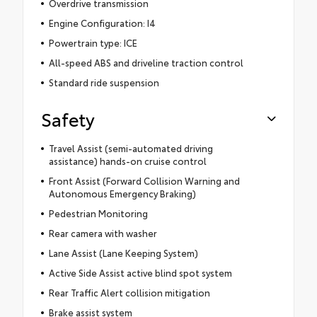
Overdrive transmission
Engine Configuration: I4
Powertrain type: ICE
All-speed ABS and driveline traction control
Standard ride suspension
Safety
Travel Assist (semi-automated driving
assistance) hands-on cruise control
Front Assist (Forward Collision Warning and
Autonomous Emergency Braking)
Pedestrian Monitoring
Rear camera with washer
Lane Assist (Lane Keeping System)
Active Side Assist active blind spot system
Rear Traffic Alert collision mitigation
Brake assist system