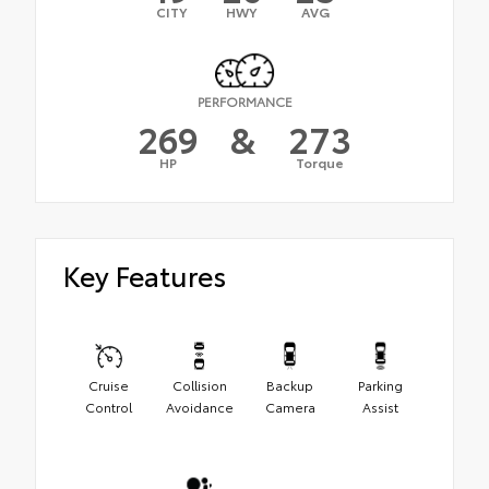
CITY
HWY
AVG
PERFORMANCE
269
&
273
HP
Torque
Key Features
Cruise
Collision
Backup
Parking
Control
Avoidance
Camera
Assist