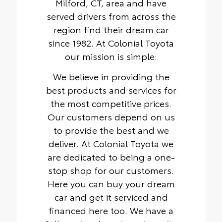
Milford, CT, area and have
served drivers from across the
region find their dream car
since 1982. At Colonial Toyota
our mission is simple:
We believe in providing the
best products and services for
the most competitive prices.
Our customers depend on us
to provide the best and we
deliver. At Colonial Toyota we
are dedicated to being a one-
stop shop for our customers.
Here you can buy your dream
car and get it serviced and
financed here too. We have a