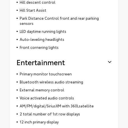
Hill descent control
Hill Start Assist
Park Distance Control front and rear parking
sensors
LED daytime running lights
Auto-leveling headlights
Front cornering lights
Entertainment
Primary monitor touchscreen
Bluetooth wireless audio streaming
External memory control
Voice activated audio controls
AM/FM/digital/SiriusXM with 360Lsatellite
2 total number of 1st row displays
12 inch primary display