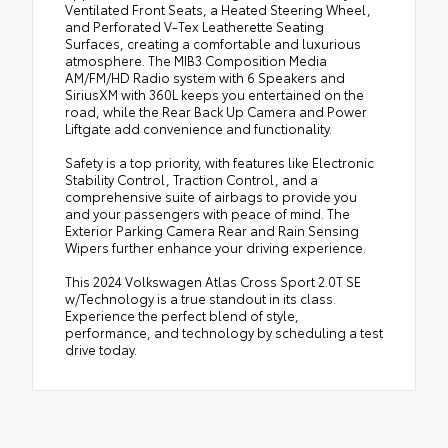
Ventilated Front Seats, a Heated Steering Wheel,
and Perforated V-Tex Leatherette Seating
Surfaces, creating a comfortable and luxurious
atmosphere. The MIB3 Composition Media
AM/FM/HD Radio system with 6 Speakers and
SiriusXM with 360L keeps you entertained on the
road, while the Rear Back Up Camera and Power
Liftgate add convenience and functionality.
Safety is a top priority, with features like Electronic
Stability Control, Traction Control, and a
comprehensive suite of airbags to provide you
and your passengers with peace of mind. The
Exterior Parking Camera Rear and Rain Sensing
Wipers further enhance your driving experience.
This 2024 Volkswagen Atlas Cross Sport 2.0T SE
w/Technology is a true standout in its class.
Experience the perfect blend of style,
performance, and technology by scheduling a test
drive today.