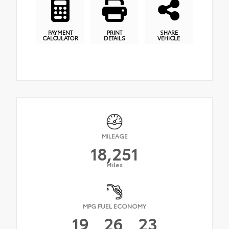
PAYMENT
PRINT
SHARE
CALCULATOR
DETAILS
VEHICLE
MILEAGE
18,251
Miles
MPG FUEL ECONOMY
19
26
23