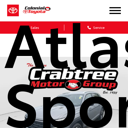
Atla
Sales
Service
Spor