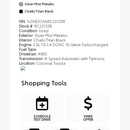
Silver Mist Metallic
Chalk/Titan Black
VIN
1V2HE2CA6RC231208
Stock #
RC231208
Condition
Used
Exterior
Silver Mist Metallic
Interior
Chalk/Titan Black
Engine
2.0L TSI I-4 DOHC 16-Valve Turbocharged
Fuel Type
Drivetrain
AWD
Transmission
8-Speed Automatic with Tiptronic
Location
Colonial Toyota
Shopping Tools
SCHEDULE
MAKE
TEST DRIVE
OFFER