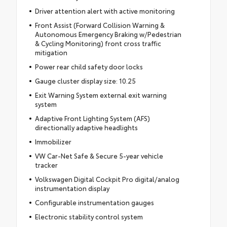
Driver attention alert with active monitoring
Front Assist (Forward Collision Warning &
Autonomous Emergency Braking w/Pedestrian
& Cycling Monitoring) front cross traffic
mitigation
Power rear child safety door locks
Gauge cluster display size: 10.25
Exit Warning System external exit warning
system
Adaptive Front Lighting System (AFS)
directionally adaptive headlights
Immobilizer
VW Car-Net Safe & Secure 5-year vehicle
tracker
Volkswagen Digital Cockpit Pro digital/analog
instrumentation display
Configurable instrumentation gauges
Electronic stability control system