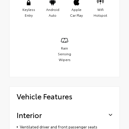
Keyless
Android
Apple
Wifi
Entry
Auto
Car Play
Hotspot
Rain
Sensing
Wipers
Vehicle Features
Interior
Ventilated driver and front passenger seats