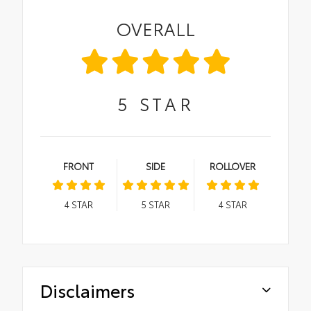
OVERALL
5
STAR
FRONT
SIDE
ROLLOVER
4
STAR
5
STAR
4
STAR
Disclaimers