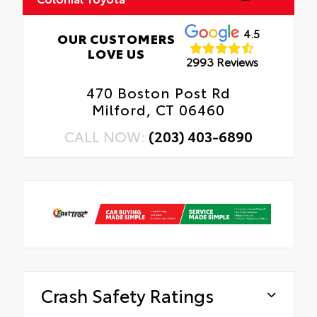
4.5
OUR CUSTOMERS
LOVE US
2993 Reviews
470 Boston Post Rd
Milford, CT 06460
CALL NOW:
(203) 403-6890
Crash Safety Ratings